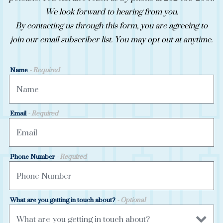
We look forward to hearing from you.
By contacting us through this form, you are agreeing to
join our email subscriber list. You may opt out at anytime.
Name
- Required
Email
- Required
Phone Number
- Required
What are you getting in touch about?
- Optional