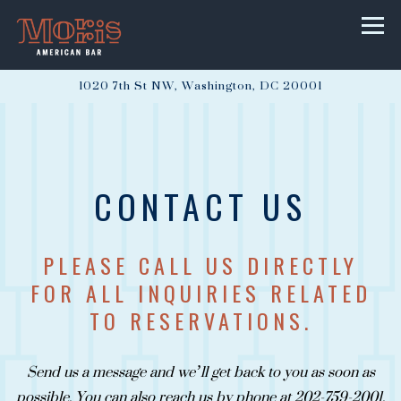
Togg
1020 7th St NW,
Washington, DC 20001
Main content starts here, tab to start navigating
CONTACT US
PLEASE CALL US DIRECTLY
FOR ALL INQUIRIES RELATED
TO RESERVATIONS.
Send us a message and we’ll get back to you as soon as
possible. You can also reach us by phone at 202-759-2001.