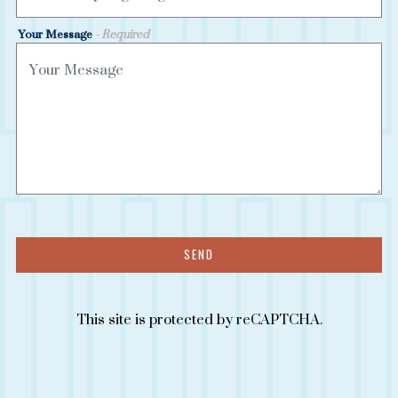
Your Message
- Required
SEND
This site is protected by reCAPTCHA.