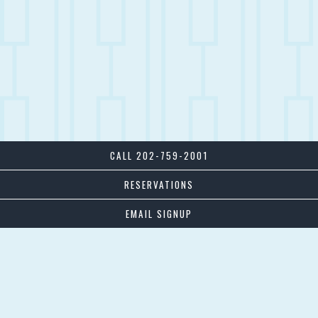
CALL 202-759-2001
RESERVATIONS
EMAIL SIGNUP