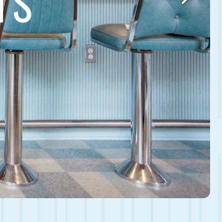
TS
Next Slid
HERO GALLERY, PRE