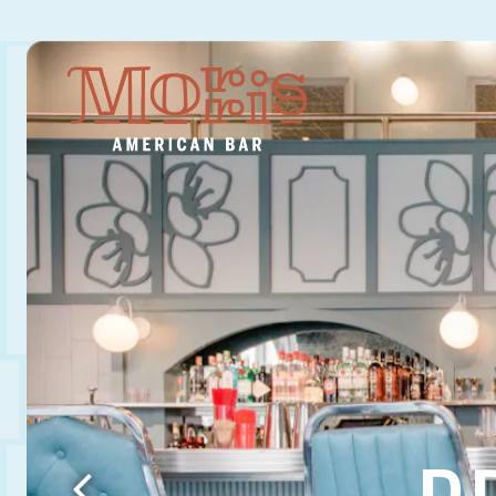
Main content starts here, tab to start navigating