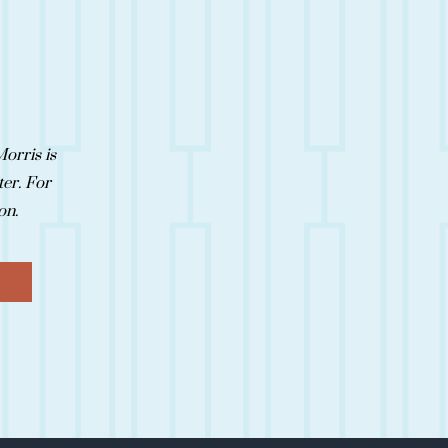
orris is
ter. For
oon.