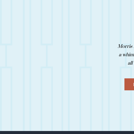
Morris 
a whims
all