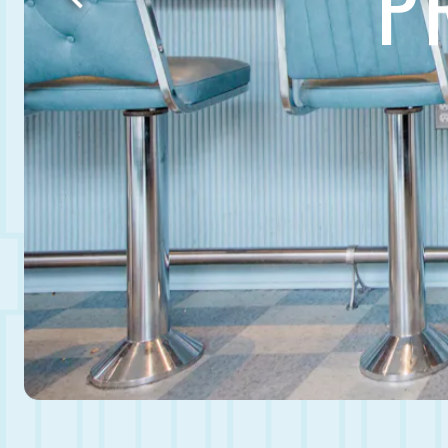
P
Previous Slide