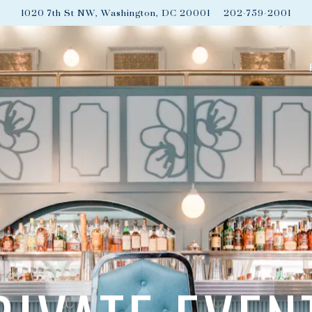
1020 7th St NW,
Washington, DC 20001
202-759-2001
The image gallery carousel disp