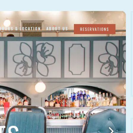
lays a single slide at a time. Use the next and previous butto
HOURS & LOCATION
ABOUT US
RESERVATIONS