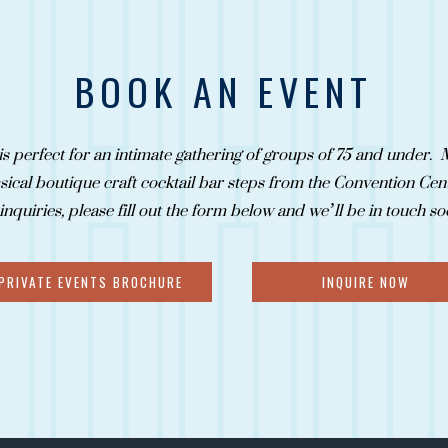
BOOK AN EVENT
is perfect for an intimate gathering of groups of 75 and under. M
ical boutique craft cocktail bar steps from the Convention Cen
 inquiries, please fill out the form below and we’ll be in touch s
PRIVATE EVENTS BROCHURE
INQUIRE NOW